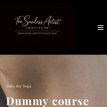
JOIN ARTIST NETWORK
OUR SERVICES
WHO ARE WE
Artist Access
Time for Yoga
Dummy course