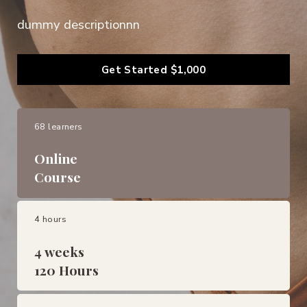
dummy descriptionnn
Get Started
$1,000
68 learners
Online
Course
4 hours
4 weeks
120 Hours