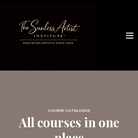
JOIN ARTIST NETWORK
OUR SERVICES
WHO ARE WE
Artist Access
COURSE CATALOGUE
All courses in one
place