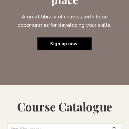
A great library of courses with huge
opportunities for developing your skills.
Sign up now!
Course Catalogue