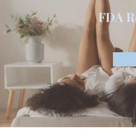
FDA Re