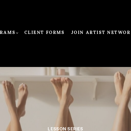
RAMS
CLIENT FORMS
JOIN ARTIST NETWOR
LESSON SERIES