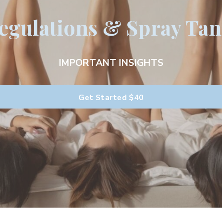
gulations & Spray Tan
IMPORTANT INSIGHTS
Get Started
$40