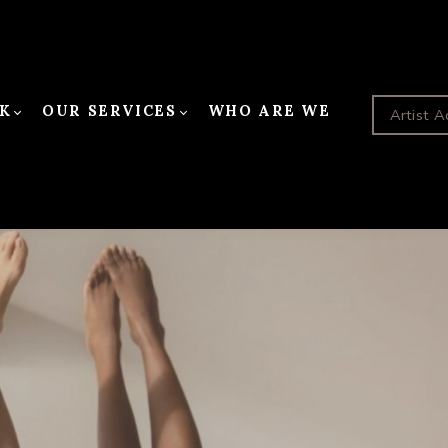
K
OUR SERVICES
WHO ARE WE
Artist A