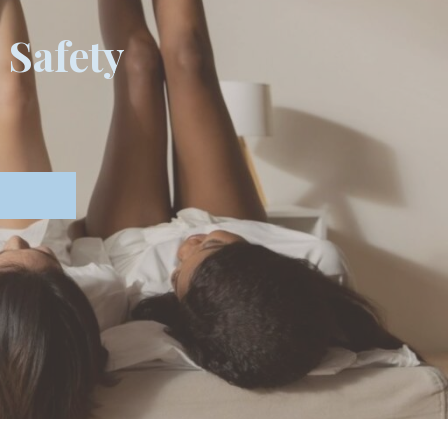
 Safety