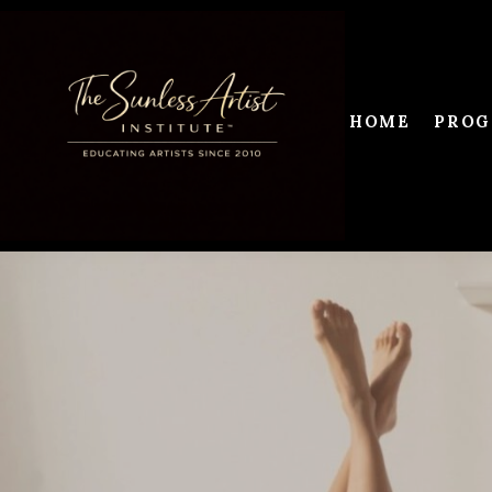
HOME
PROG