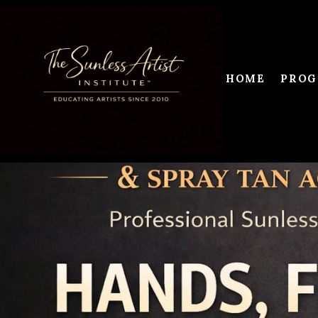
HOME
PROG