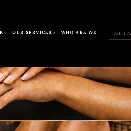
K
OUR SERVICES
WHO ARE WE
Artist A