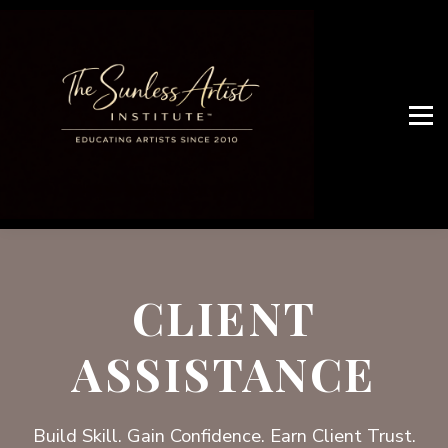
JOIN ARTIST NETWORK
OUR SERVICES
WHO ARE WE
Artist Access
CLIENT
ASSISTANCE
Build Skill. Gain Confidence. Earn Client Trust.