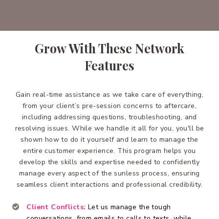
Grow With These Network
Features
Gain real-time assistance as we take care of everything,
from your client’s pre-session concerns to aftercare,
including addressing questions, troubleshooting, and
resolving issues. While we handle it all for you, you'll be
shown how to do it yourself and learn to manage the
entire customer experience. This program helps you
develop the skills and expertise needed to confidently
manage every aspect of the sunless process, ensuring
seamless client interactions and professional credibility.
Client Conflicts:
Let us manage the tough
conversations, from emails to calls to texts, while