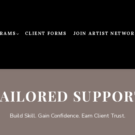
RAMS
CLIENT FORMS
JOIN ARTIST NETWOR
TAILORED SUPPOR
Build Skill. Gain Confidence. Earn Client Trust.