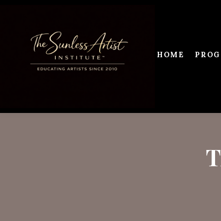
HOME
PROG