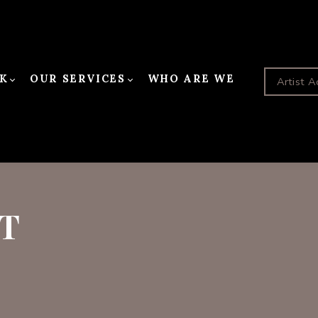
K
OUR SERVICES
WHO ARE WE
Artist A
T