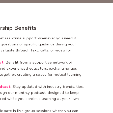
rship Benefits
et real-time support whenever you need it,
t questions or specific guidance during your
vailable through text, calls, or video for
at:
Benefit from a supportive network of
 and experienced educators, exchanging tips
ogether, creating a space for mutual learning
dcast:
Stay updated with industry trends, tips,
ough our monthly podcast, designed to keep
ired while you continue learning at your own
icipate in live group sessions where you can