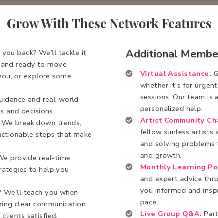
Grow With These Network Features
Additional Membe
 you back? We’ll tackle it
, and ready to move
Virtual Assistance:
G
you, or explore some
whether it's for urgen
sessions. Our team is a
uidance and real-world
personalized help.
ls and decisions.
Artist Community Ch
We break down trends,
fellow sunless artists
 actionable steps that make
and solving problems t
and growth.
We provide real-time
Monthly Learning Po
rategies to help you
and expert advice thr
you informed and insp
?
We’ll teach you when
pace.
uring clear communication
Live Group Q&A:
Part
clients satisfied.