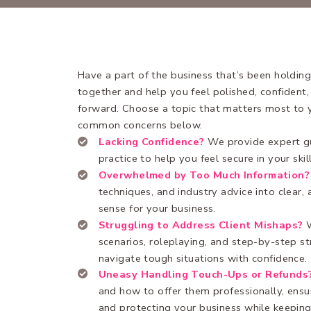
Have a part of the business that’s been holding
together and help you feel polished, confident
forward. Choose a topic that matters most to 
common concerns below.
Lacking Confidence?
We provide expert g
practice to help you feel secure in your skil
Overwhelmed by Too Much Information?
techniques, and industry advice into clear,
sense for your business.
Struggling to Address Client Mishaps?
scenarios, roleplaying, and step-by-step st
navigate tough situations with confidence.
Uneasy Handling Touch-Ups or Refunds
and how to offer them professionally, ens
and protecting your business while keeping 